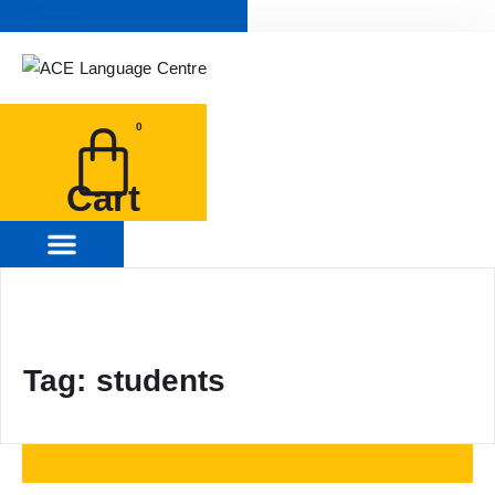
0
Cart
Tag: students