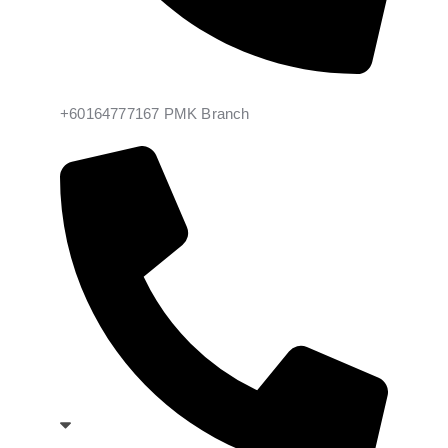
+60164777167 PMK Branch