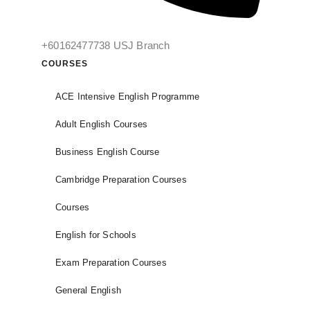
+60162477738 USJ Branch
COURSES
ACE Intensive English Programme
Adult English Courses
Business English Course
Cambridge Preparation Courses
Courses
English for Schools
Exam Preparation Courses
General English