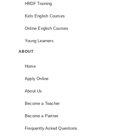
HRDF Training
Kids English Courses
Online English Courses
Young Learners
ABOUT
Home
Apply Online
About Us
Become a Teacher
Become a Partner
Frequently Asked Questions