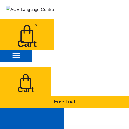
0
Cart
Cart
Free Trial