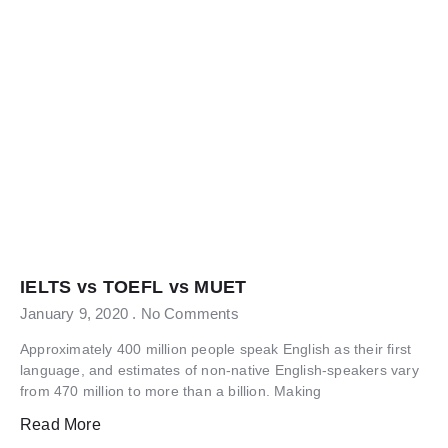
IELTS vs TOEFL vs MUET
January 9, 2020
No Comments
Approximately 400 million people speak English as their first
language, and estimates of non-native English-speakers vary
from 470 million to more than a billion. Making
Read More