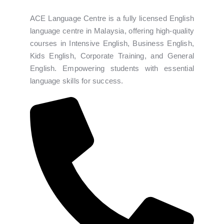
ACE Language Centre is a fully licensed English
language centre in Malaysia, offering high-quality
courses in Intensive English, Business English,
Kids English, Corporate Training, and General
English. Empowering students with essential
language skills for success.