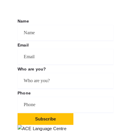
Name
Email
Who are you?
Phone
Subscribe