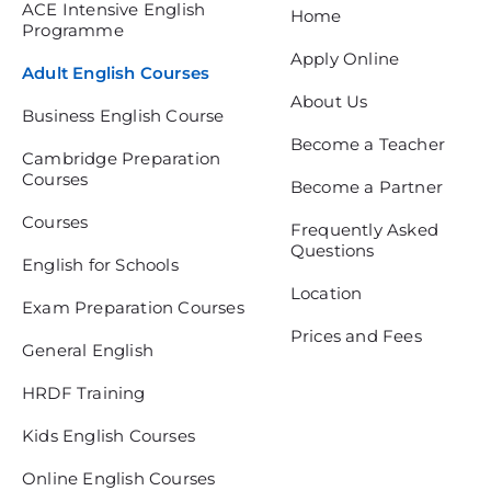
ACE Intensive English
Home
Programme
Apply Online
Adult English Courses
About Us
Business English Course
Become a Teacher
Cambridge Preparation
Courses
Become a Partner
Courses
Frequently Asked
Questions
English for Schools
Location
Exam Preparation Courses
Prices and Fees
General English
HRDF Training
Kids English Courses
Online English Courses