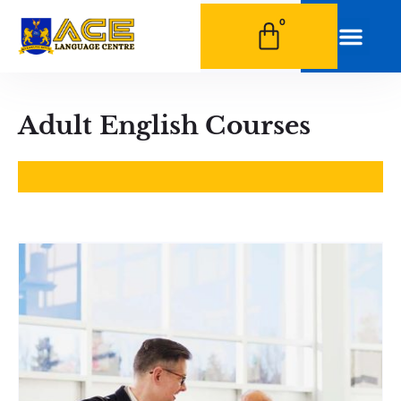
0
0
Adult English Courses