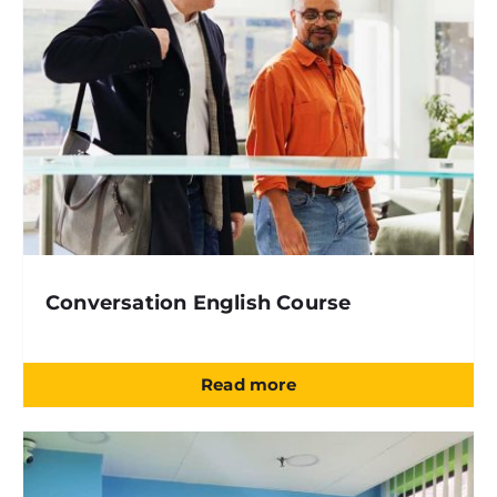
Conversation English Course
Read more