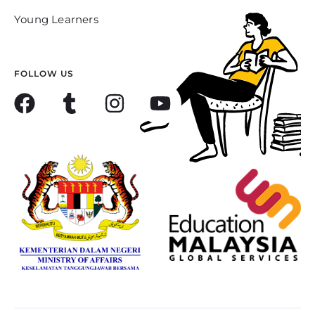
Young Learners
FOLLOW US