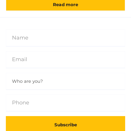
Read more
Subscribe