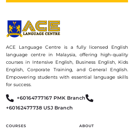
ACE Language Centre is a fully licensed English
language centre in Malaysia, offering high-quality
courses in Intensive English, Business English, Kids
English, Corporate Training, and General English.
Empowering students with essential language skills
for success.
+60164777167 PMK Branch
+60162477738 USJ Branch
COURSES
ABOUT