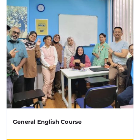
General English Course