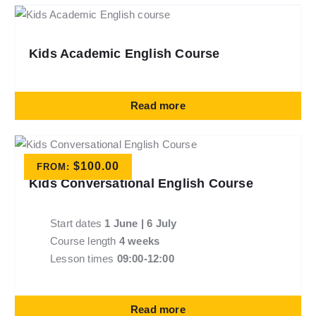
Kids Academic English Course
Read more
$
100.00
FROM:
Kids Conversational English Course
Start dates
1 June | 6 July
Course length
4 weeks
Lesson times
09:00-12:00
Read more