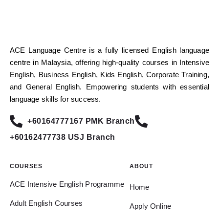
ACE Language Centre is a fully licensed English language
centre in Malaysia, offering high-quality courses in Intensive
English, Business English, Kids English, Corporate Training,
and General English. Empowering students with essential
language skills for success.
+60164777167 PMK Branch
+60162477738 USJ Branch
COURSES
ABOUT
ACE Intensive English Programme
Home
Adult English Courses
Apply Online