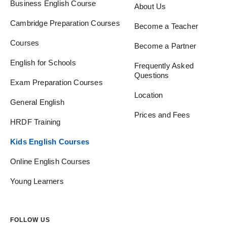
Business English Course
About Us
Cambridge Preparation Courses
Become a Teacher
Courses
Become a Partner
English for Schools
Frequently Asked
Questions
Exam Preparation Courses
Location
General English
Prices and Fees
HRDF Training
Kids English Courses
Online English Courses
Young Learners
FOLLOW US