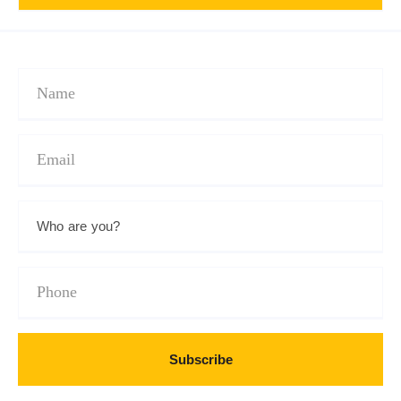
Subscribe