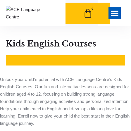
0
HRDF Trainin
Student Life
Kids English Courses
Unlock your child’s potential with ACE Language Centre’s Kids
English Courses. Our fun and interactive lessons are designed for
children aged 4 to 12, focusing on building strong language
foundations through engaging activities and personalized attention.
Help your child excel in English and develop a lifelong love for
learning. Enroll now to give your child the best start in their English
language journey.