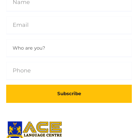
Subscribe