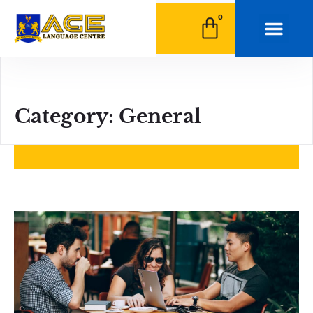
0
Category: General