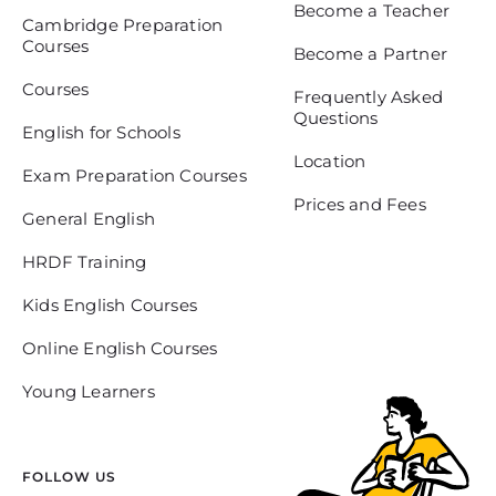
Become a Teacher
Cambridge Preparation
Courses
Become a Partner
Courses
Frequently Asked
Questions
English for Schools
Location
Exam Preparation Courses
Prices and Fees
General English
HRDF Training
Kids English Courses
Online English Courses
Young Learners
FOLLOW US