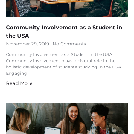
Community Involvement as a Student in
the USA
November 29, 2019
No Comments
Community Involvement as a Student in the USA
Community involvement plays a pivotal role in the
holistic development of students studying in the USA.
Engaging
Read More