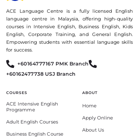
ACE Language Centre is a fully licensed English
language centre in Malaysia, offering high-quality
courses in Intensive English, Business English, Kids
English, Corporate Training, and General English.
Empowering students with essential language skills
for success.
+60164777167 PMK Branch
+60162477738 USJ Branch
COURSES
ABOUT
ACE Intensive English
Home
Programme
Apply Online
Adult English Courses
About Us
Business English Course