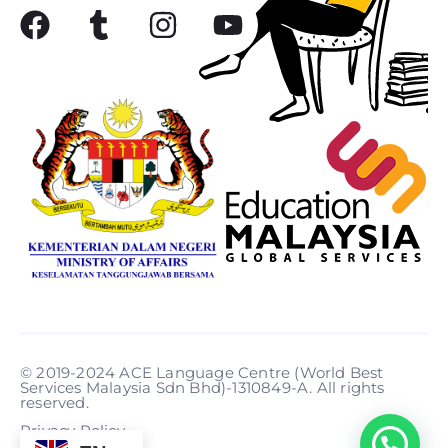
© 2019-2024 ACE Language Centre (World Best
Services Malaysia Sdn Bhd)-1310849-A. All rights
reserved.
Privacy Policy