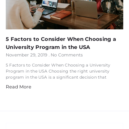
5 Factors to Consider When Choosing a
University Program in the USA
November 29, 2019
No Comments
5 Factors to Consider When Choosing a University
Program in the USA Choosing the right university
program in the USA is a significant decision that
Read More