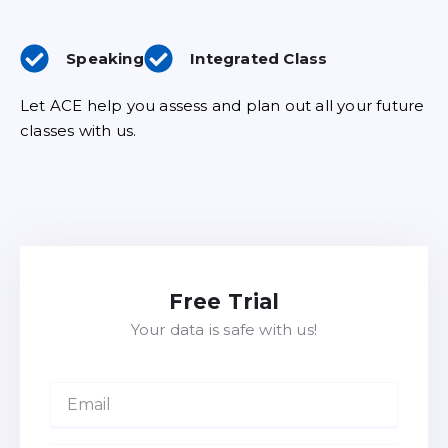
Speaking
Integrated Class
Let ACE help you assess and plan out all your future
classes with us.
Free Trial
Your data is safe with us!