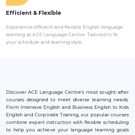
Efficient & Flexible​
Experience efficient and flexible English language
learning at ACE Language Centre. Tailored to fit
your schedule and learning style.
Discover ACE Language Centre’s most sought-after
courses designed to meet diverse learning needs.
From Intensive English and Business English to Kids
English and Corporate Training, our popular courses
combine expert instruction with flexible scheduling
to help you achieve your language learning goals