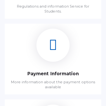
Regulations and information Service for
Students.
Read FAQ
Payment Information
More information about the payment options
available