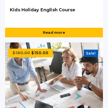
Kids Holiday English Course
Read more
$
180.00
$
150.00
Sale!