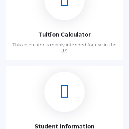
Tuition Calculator
This calculator is mainly intended for use in the
U.S.
Read FAQ
Student Information