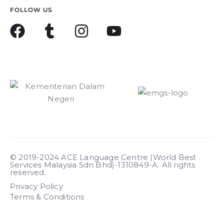
FOLLOW US
© 2019-2024 ACE Language Centre (World Best
Services Malaysia Sdn Bhd)-1310849-A. All rights
reserved.
Privacy Policy
Terms & Conditions