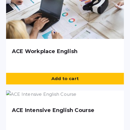
ACE Workplace English
Add to cart
ACE Intensive English Course