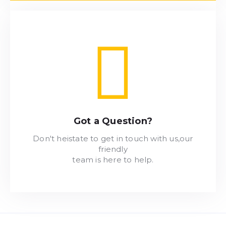
Got a Question?
Don't heistate to get in touch with us,our
friendly
team is here to help.