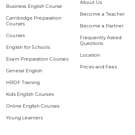
About Us
Business English Course
Become a Teacher
Cambridge Preparation
Courses
Become a Partner
Courses
Frequently Asked
Questions
English for Schools
Location
Exam Preparation Courses
Prices and Fees
General English
HRDF Training
Kids English Courses
Online English Courses
Young Learners