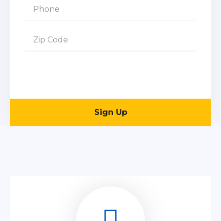
Sign Up