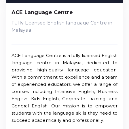
ACE Language Centre
Fully Licensed English language Centre in
Malaysia
ACE Language Centre is a fully licensed English
language centre in Malaysia, dedicated to
providing high-quality language education.
With a commitment to excellence and a team
of experienced educators, we offer a range of
courses including Intensive English, Business
English, Kids English, Corporate Training, and
General English. Our mission is to empower
students with the language skills they need to
succeed academically and professionally.