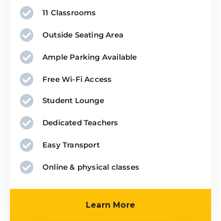
11 Classrooms
Outside Seating Area
Ample Parking Available
Free Wi-Fi Access
Student Lounge
Dedicated Teachers
Easy Transport
Online & physical classes
Click Here
Learn More