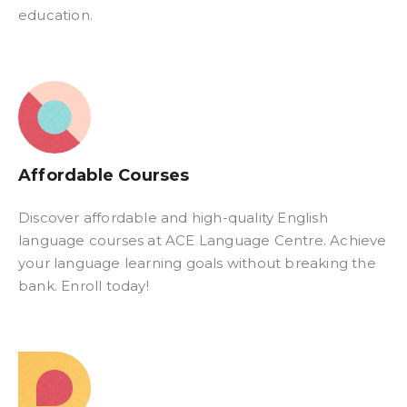
education.
Affordable Courses​
Discover affordable and high-quality English
language courses at ACE Language Centre. Achieve
your language learning goals without breaking the
bank. Enroll today!