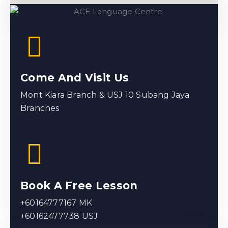
Come And Visit Us
Mont Kiara Branch & USJ 10 Subang Jaya
Branches
Book A Free Lesson
+60164777167 MK
+60162477738 USJ