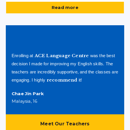
Read more
ACE Language Centre
Enrolling at
was the best
decision I made for improving my English skills. The
teachers are incredibly supportive, and the classes are
recommend
engaging. I highly
it!
Chae Jin Park
Malaysia, 16
Meet Our Teachers