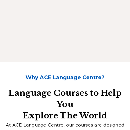
Why ACE Language Centre?
Language Courses to Help
You
Explore The World
At ACE Language Centre, our courses are designed