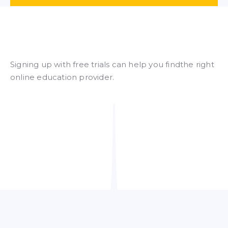
Signing up with free trials can help you findthe right
online education provider.