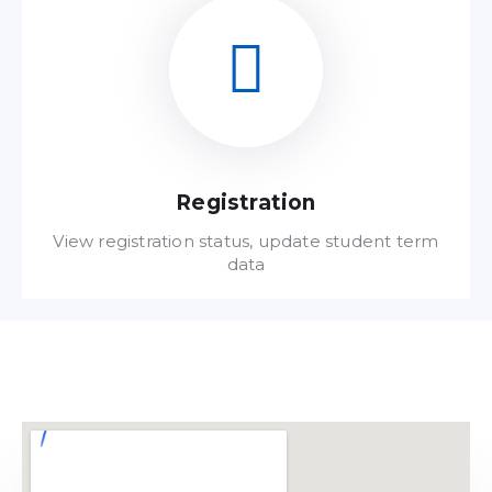
Read FAQ
Registration
View registration status, update student term
data
Read FAQ