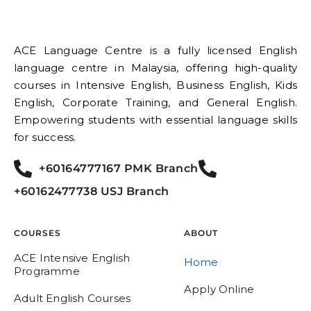
ACE Language Centre is a fully licensed English
language centre in Malaysia, offering high-quality
courses in Intensive English, Business English, Kids
English, Corporate Training, and General English.
Empowering students with essential language skills
for success.
+60164777167 PMK Branch
+60162477738 USJ Branch
COURSES
ABOUT
ACE Intensive English
Home
Programme
Apply Online
Adult English Courses