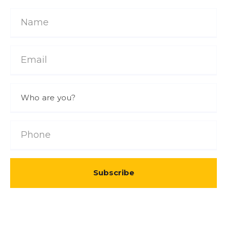
Subscribe