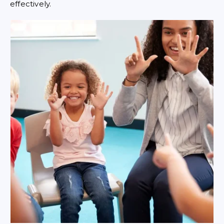
effectively.