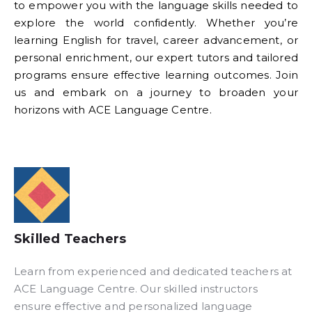
to empower you with the language skills needed to
explore the world confidently. Whether you’re
learning English for travel, career advancement, or
personal enrichment, our expert tutors and tailored
programs ensure effective learning outcomes. Join
us and embark on a journey to broaden your
horizons with ACE Language Centre.
Skilled Teachers
Learn from experienced and dedicated teachers at
ACE Language Centre. Our skilled instructors
ensure effective and personalized language